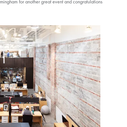
mingham for another great event and congratulations