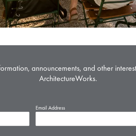
formation, announcements, and other intere
ArchitectureWorks.
Email Address