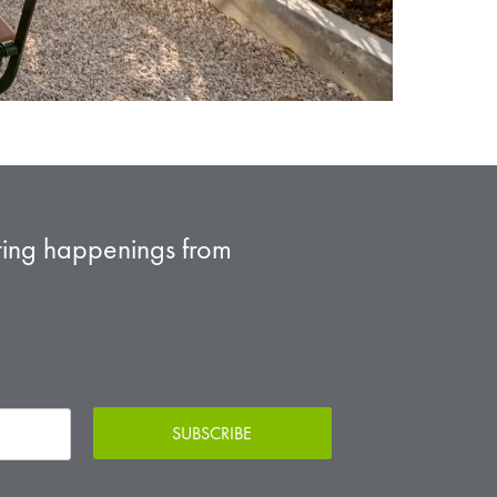
sting happenings from