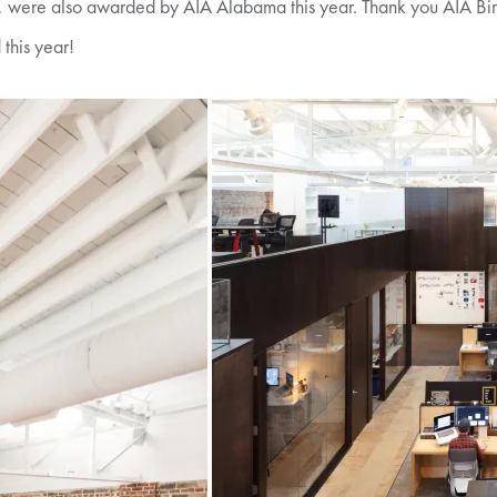
n, were also awarded by AIA Alabama this year. Thank you AIA Bir
this year!