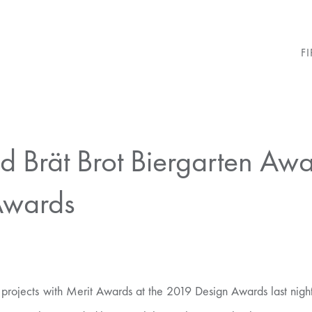
F
 Brät Brot Biergarten Aw
Awards
ojects with Merit Awards at the 2019 Design Awards last night,