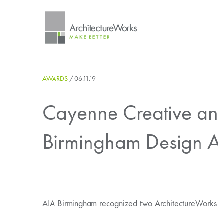
Skip
to
content
AWARDS
/
06.11.19
Cayenne Creative and
Birmingham Design 
AIA Birmingham recognized two ArchitectureWorks pr