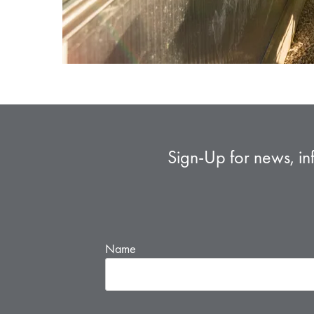
Sign-Up for news, in
Name