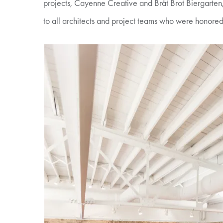
projects, Cayenne Creative and Brät Brot Biergarte
to all architects and project teams who were honored 