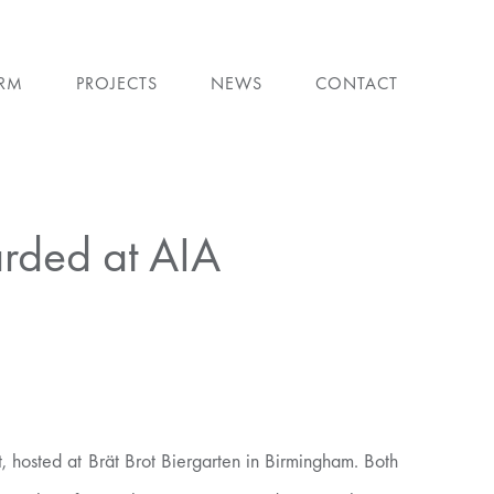
IRM
PROJECTS
NEWS
CONTACT
arded at AIA
 hosted at Brät Brot Biergarten in Birmingham. Both