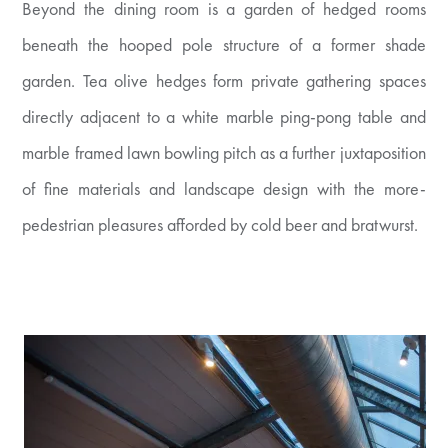
Beyond the dining room is a garden of hedged rooms
beneath the hooped pole structure of a former shade
garden. Tea olive hedges form private gathering spaces
directly adjacent to a white marble ping-pong table and
marble framed lawn bowling pitch as a further juxtaposition
of fine materials and landscape design with the more-
pedestrian pleasures afforded by cold beer and bratwurst.