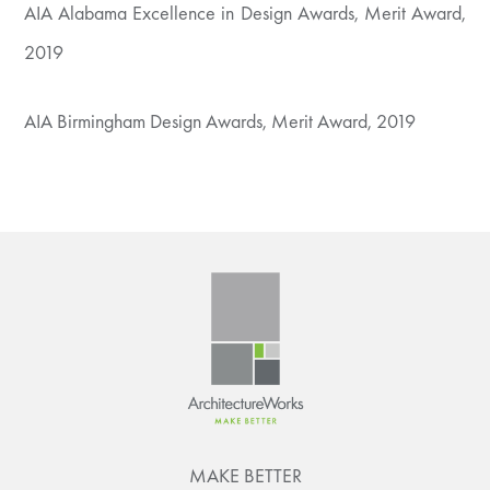
AIA Alabama Excellence in Design Awards, Merit Award,
2019
AIA Birmingham Design Awards, Merit Award, 2019
MAKE BETTER