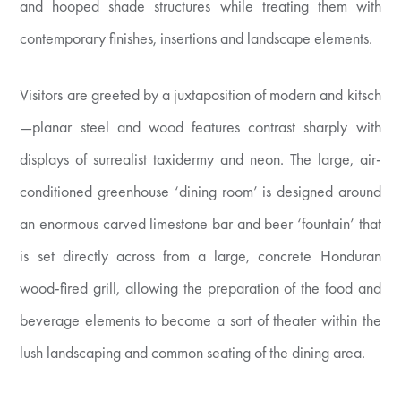
and hooped shade structures while treating them with
contemporary finishes, insertions and landscape elements.
Visitors are greeted by a juxtaposition of modern and kitsch
—planar steel and wood features contrast sharply with
displays of surrealist taxidermy and neon. The large, air-
conditioned greenhouse ‘dining room’ is designed around
an enormous carved limestone bar and beer ‘fountain’ that
is set directly across from a large, concrete Honduran
wood-fired grill, allowing the preparation of the food and
beverage elements to become a sort of theater within the
lush landscaping and common seating of the dining area.