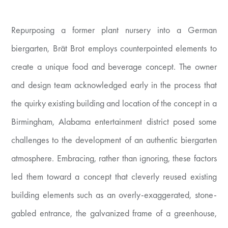
Repurposing a former plant nursery into a German
biergarten, Brät Brot employs counterpointed elements to
create a unique food and beverage concept. The owner
and design team acknowledged early in the process that
the quirky existing building and location of the concept in a
Birmingham, Alabama entertainment district posed some
challenges to the development of an authentic biergarten
atmosphere. Embracing, rather than ignoring, these factors
led them toward a concept that cleverly reused existing
building elements such as an overly-exaggerated, stone-
gabled entrance, the galvanized frame of a greenhouse,