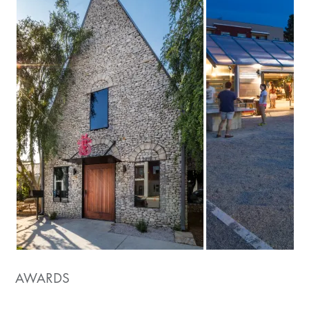
AWARDS