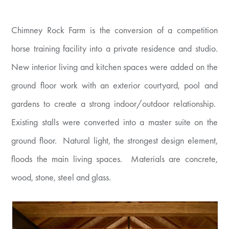
Chimney Rock Farm is the conversion of a competition
horse training facility into a private residence and studio.
New interior living and kitchen spaces were added on the
ground floor work with an exterior courtyard, pool and
gardens to create a strong indoor/outdoor relationship.
Existing stalls were converted into a master suite on the
ground floor. Natural light, the strongest design element,
floods the main living spaces. Materials are concrete,
wood, stone, steel and glass.