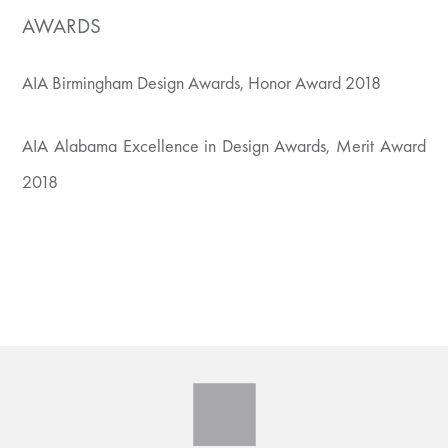
AWARDS
AIA Birmingham Design Awards, Honor Award 2018
AIA Alabama Excellence in Design Awards, Merit Award
2018