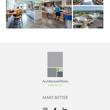
MAKE BETTER