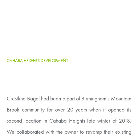
CAHABA HEIGHTS DEVELOPMENT
Crestline Bagel had been a part of Birmingham’s Mountain
Brook community for over 20 years when it opened its
second location in Cahaba Heights late winter of 2018.
We collaborated with the owner to revamp their existing