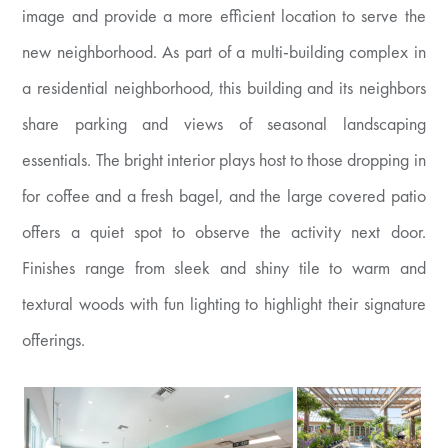
image and provide a more efficient location to serve the
new neighborhood. As part of a multi-building complex in
a residential neighborhood, this building and its neighbors
share parking and views of seasonal landscaping
essentials. The bright interior plays host to those dropping in
for coffee and a fresh bagel, and the large covered patio
offers a quiet spot to observe the activity next door.
Finishes range from sleek and shiny tile to warm and
textural woods with fun lighting to highlight their signature
offerings.