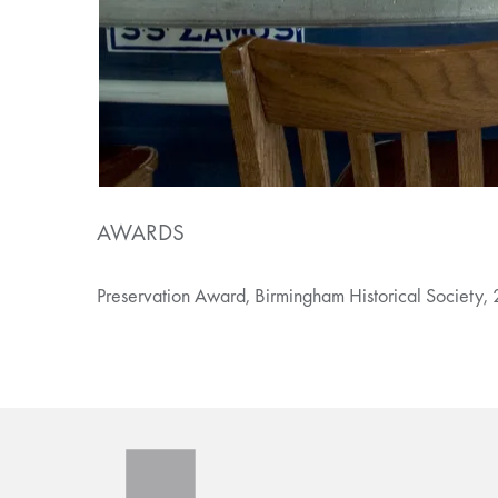
AWARDS
Preservation Award, Birmingham Historical Society,