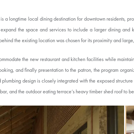
is a longtime local dining destination for downtown residents, pro
 expand the space and services to include a larger dining and k
ehind the existing location was chosen for its proximity and large
commodate the new restaurant and kitchen facilities while maintain
ooking, and finally presentation to the patron, the program organiz
d plumbing design is closely integrated with the exposed structure o
 bar, and the outdoor eating terrace’s heavy timber shed roof to be