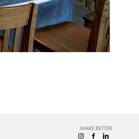
MAKE BETTER