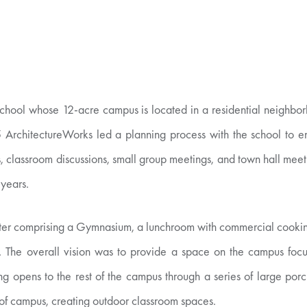
school whose 12-acre campus is located in a residential neighbor
5 ArchitectureWorks led a planning process with the school to eng
, classroom discussions, small group meetings, and town hall meeti
 years.
Center comprising a Gymnasium, a lunchroom with commercial cooki
s. The overall vision was to provide a space on the campus focus
ing opens to the rest of the campus through a series of large por
 of campus, creating outdoor classroom spaces.