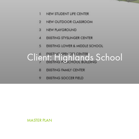
Client:
Highlands School
MASTER PLAN