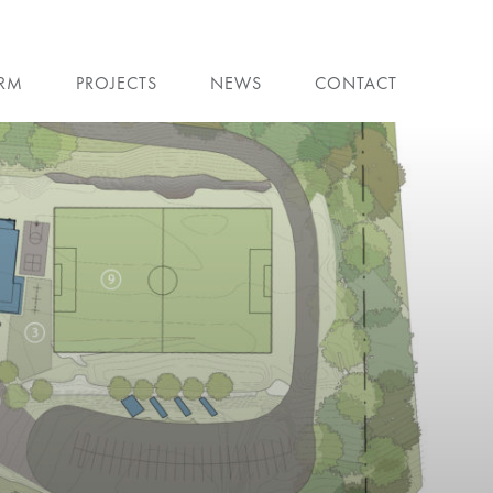
IRM
PROJECTS
NEWS
CONTACT