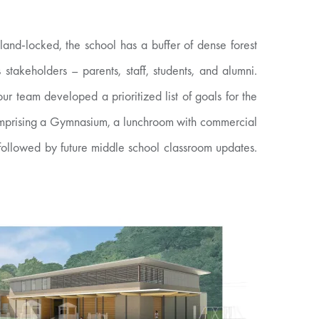
and-locked, the school has a buffer of dense forest
takeholders – parents, staff, students, and alumni.
ur team developed a prioritized list of goals for the
 comprising a Gymnasium, a lunchroom with commercial
followed by future middle school classroom updates.