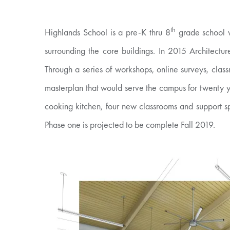
th
Highlands School is a pre-K thru 8
grade school w
surrounding the core buildings. In 2015 Architectu
Through a series of workshops, online surveys, class
masterplan that would serve the campus for twenty y
cooking kitchen, four new classrooms and support s
Phase one is projected to be complete Fall 2019.