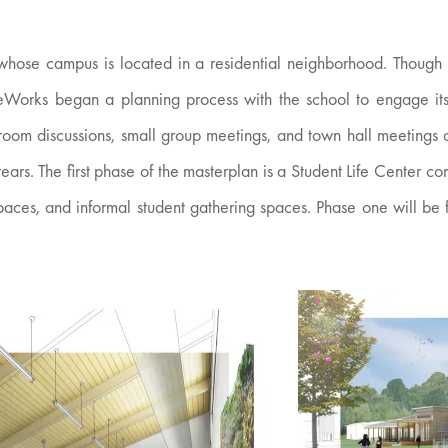
hose campus is located in a residential neighborhood. Though l
reWorks began a planning process with the school to engage its s
room discussions, small group meetings, and town hall meetings o
ears. The first phase of the masterplan is a Student Life Center
paces, and informal student gathering spaces. Phase one will be 