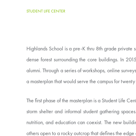
STUDENT LIFE CENTER
Highlands School is a pre-K thru 8th grade private 
dense forest surrounding the core buildings. In 201
alumni. Through a series of workshops, online surveys
a masterplan that would serve the campus for twenty
The first phase of the masterplan is a Student Life 
storm shelter and informal student gathering space
nutrition, and education can coexist. The new build
others open to a rocky outcrop that defines the edge