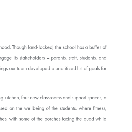
hood. Though land-locked, the school has a buffer of
age its stakeholders – parents, staff, students, and
ngs our team developed a prioritized list of goals for
ng kitchen, four new classrooms and support spaces, a
ed on the wellbeing of the students, where fitness,
ches, with some of the porches facing the quad while