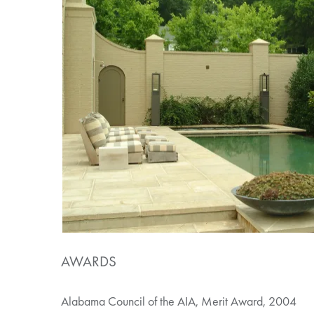
AWARDS
Alabama Council of the AIA, Merit Award, 2004