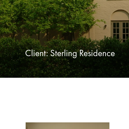
Client:
Sterling Residence