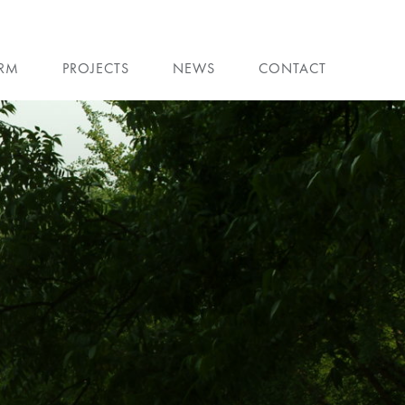
IRM
PROJECTS
NEWS
CONTACT