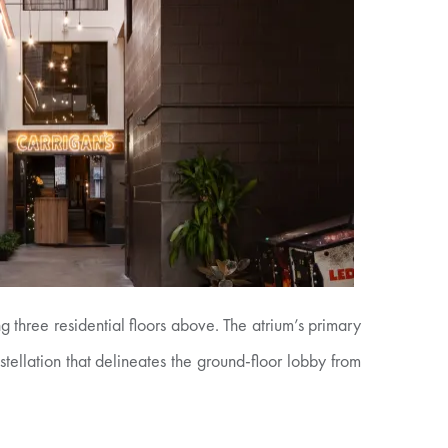
g three residential floors above. The atrium’s primary
nstellation that delineates the ground-floor lobby from