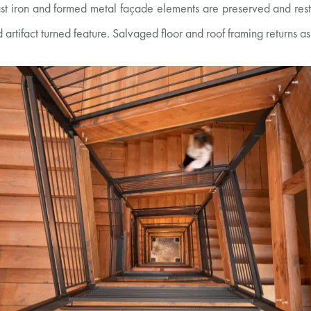
st iron and formed metal façade elements are preserved and resto
rtifact turned feature. Salvaged floor and roof framing returns as