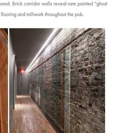
red. Brick corridor walls reveal rare painted “ghost
 flooring and millwork throughout the pub.