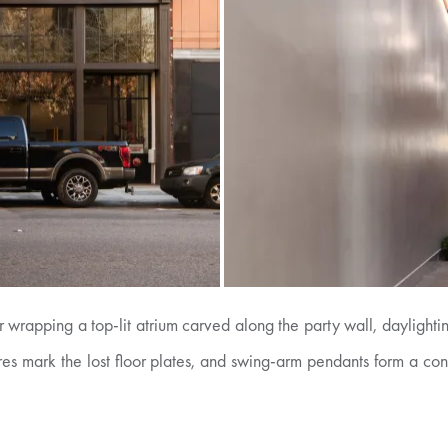
 wrapping a top-lit atrium carved along the party wall, daylightin
xtures mark the lost floor plates, and swing-arm pendants form a co