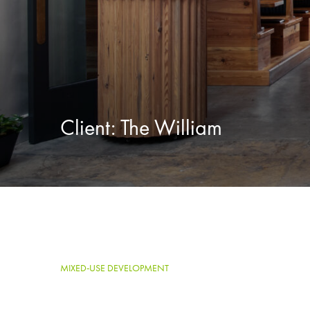
Client:
The William
MIXED-USE DEVELOPMENT