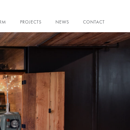
IRM
PROJECTS
NEWS
CONTACT