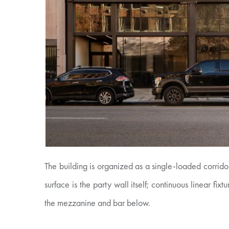
The building is organized as a single-loaded corridor
surface is the party wall itself; continuous linear fi
the mezzanine and bar below.