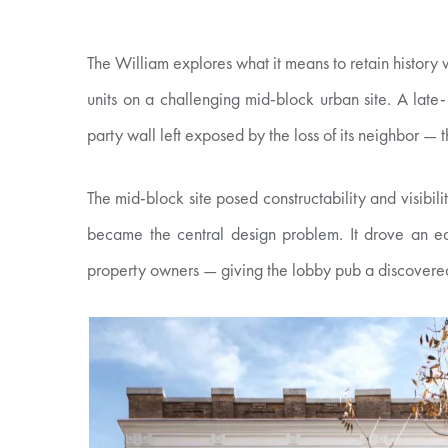
The William explores what it means to retain history
units on a challenging mid-block urban site. A late-
party wall left exposed by the loss of its neighbor — 
The mid-block site posed constructability and visibil
became the central design problem. It drove an ea
property owners — giving the lobby pub a discovered-