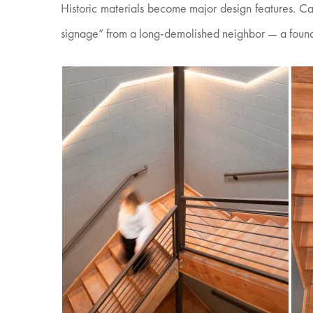
Historic materials become major design features. Ca
signage” from a long-demolished neighbor — a found a