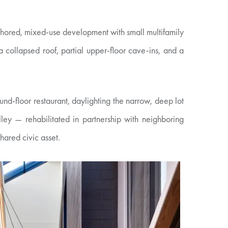
nchored, mixed-use development with small multifamily
a collapsed roof, partial upper-floor cave-ins, and a
und-floor restaurant, daylighting the narrow, deep lot
ey — rehabilitated in partnership with neighboring
hared civic asset.