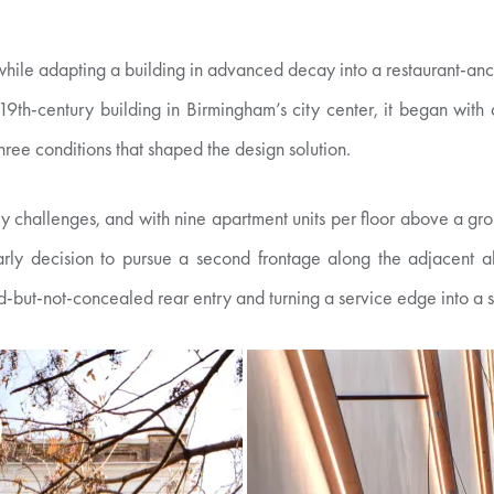
 while adapting a building in advanced decay into a restaurant-a
19th-century building in Birmingham’s city center, it began with 
three conditions that shaped the design solution.
ity challenges, and with nine apartment units per floor above a gro
rly decision to pursue a second frontage along the adjacent all
but-not-concealed rear entry and turning a service edge into a s