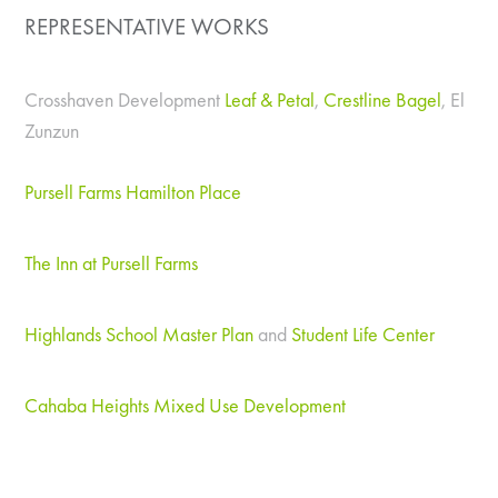
REPRESENTATIVE WORKS
Crosshaven Development
Leaf & Petal
,
Crestline Bagel
, El
Zunzun
Pursell Farms Hamilton Place
The Inn at Pursell Farms
Highlands School Master Plan
and
Student Life Center
Cahaba Heights Mixed Use Development