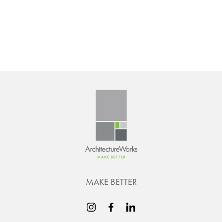
MAKE BETTER