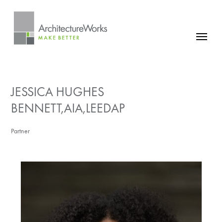
Skip
to
content
FIRM
PROJECTS
JESSICA HUGHES
NEWS
BENNETT,AIA,LEEDAP
CONTACT
Partner