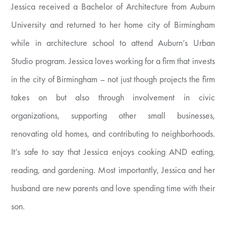
Jessica received a Bachelor of Architecture from Auburn
University and returned to her home city of Birmingham
while in architecture school to attend Auburn’s Urban
Studio program. Jessica loves working for a firm that invests
in the city of Birmingham – not just though projects the firm
takes on but also through involvement in civic
organizations, supporting other small businesses,
renovating old homes, and contributing to neighborhoods.
It’s safe to say that Jessica enjoys cooking AND eating,
reading, and gardening. Most importantly, Jessica and her
husband are new parents and love spending time with their
son.