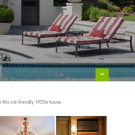
 this cat-friendly 1920s house.