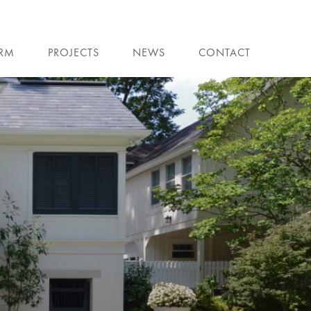
IRM
PROJECTS
NEWS
CONTACT