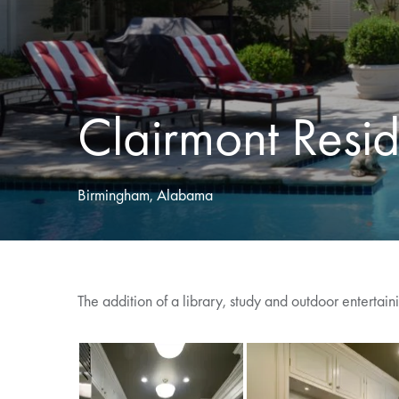
Clairmont Resi
Birmingham, Alabama
The addition of a library, study and outdoor entertai