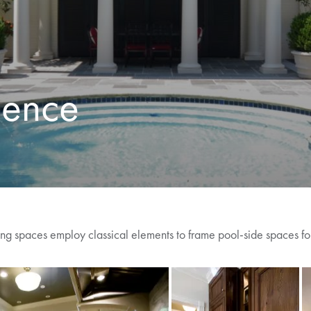
dence
ning spaces employ classical elements to frame pool-side spaces for