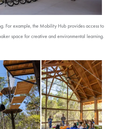
ing. For example, the Mobility Hub provides access to
 maker space for creative and environmental learning.