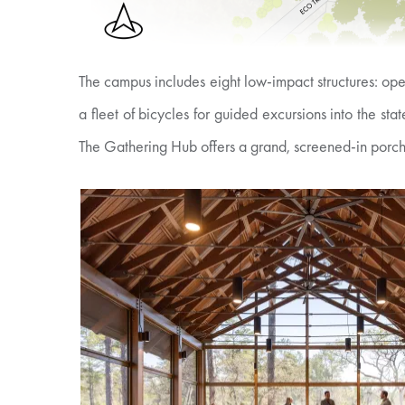
The campus includes eight low-impact structures: ope
a fleet of bicycles for guided excursions into the s
The Gathering Hub offers a grand, screened-in porch