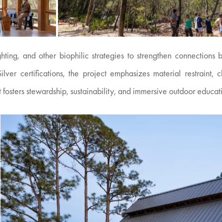
ighting, and other biophilic strategies to strengthen connectio
certifications, the project emphasizes material restraint, clar
t fosters stewardship, sustainability, and immersive outdoor educat