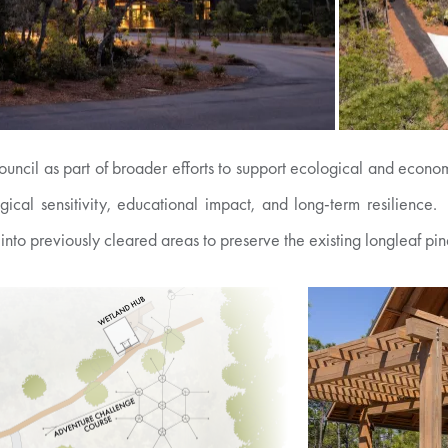
uncil as part of broader efforts to support ecological and econom
ogical sensitivity, educational impact, and long-term resilien
 into previously cleared areas to preserve the existing longleaf pi