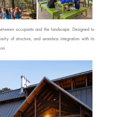
ns between occupants and the landscape. Designed to
ity of structure, and seamless integration with its
ion.