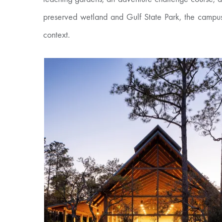
preserved wetland and Gulf State Park, the campus
context.