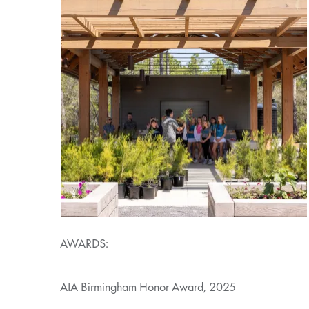
AWARDS:
AIA Birmingham Honor Award, 2025