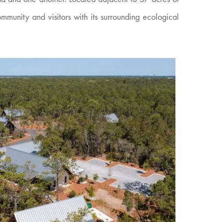
unity and visitors with its surrounding ecological