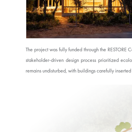
The project was fully funded through the RESTORE Co
stakeholder-driven design process prioritized ecol
remains undisturbed, with buildings carefully inserted