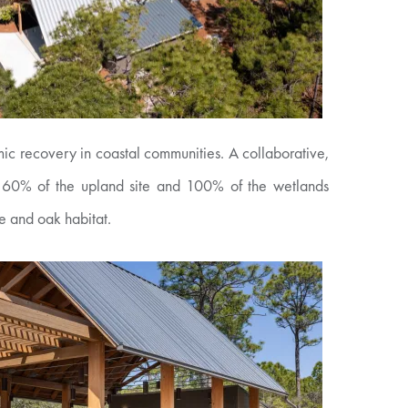
ic recovery in coastal communities. A collaborative,
ce. 60% of the upland site and 100% of the wetlands
ne and oak habitat.