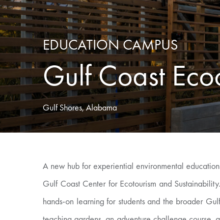
EDUCATION CAMPUS
Gulf Coast Eco
Gulf Shores, Alabama
A new hub for experiential environmental education
Gulf Coast Center for Ecotourism and Sustainabili
hands-on learning for students and the broader Gu
teaching gardens, an adventure challenge course, a