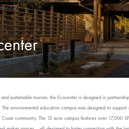
center
 and sustainable tourism, the Ecocenter is designed in partnersh
ty. The environmental education campus was designed to support 
lf Coast community. The 12 acre campus features over 17,000 SF 
nd maker spaces – all designed to foster connection with the la