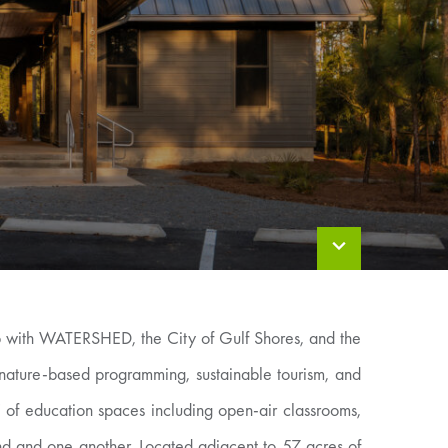
ip with WATERSHED, the City of Gulf Shores, and the
nature-based programming, sustainable tourism, and
of education spaces including open-air classrooms,
nd and one another. Located adjacent to 57 acres of