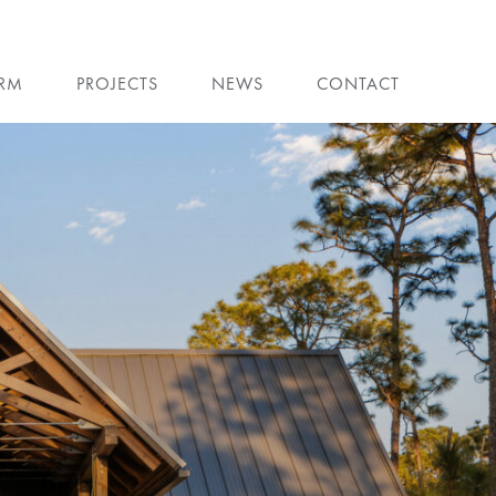
IRM
PROJECTS
NEWS
CONTACT