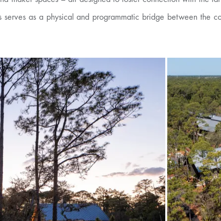
 serves as a physical and programmatic bridge between the comm