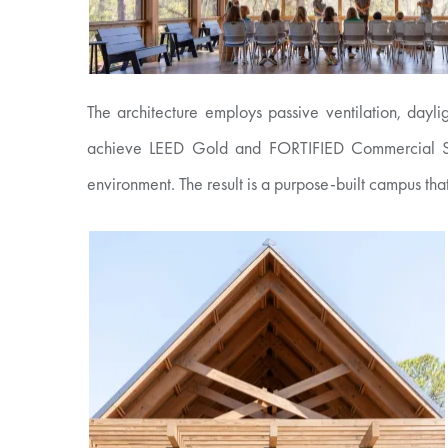
The architecture employs passive ventilation, dayl
achieve LEED Gold and FORTIFIED Commercial Silver 
environment. The result is a purpose-built campus tha