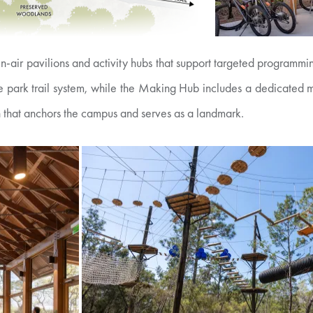
n-air pavilions and activity hubs that support targeted programm
tate park trail system, while the Making Hub includes a dedicated
 that anchors the campus and serves as a landmark.