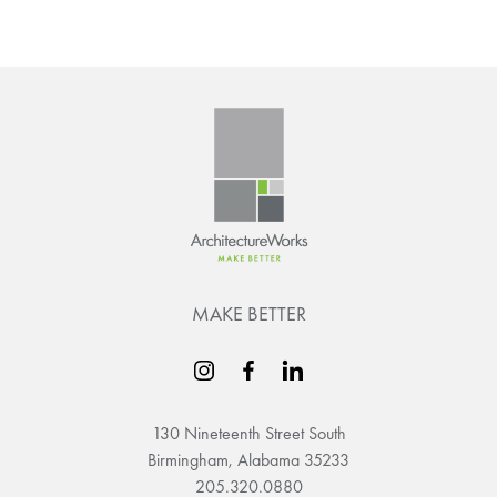
MAKE BETTER
130 Nineteenth Street South
Birmingham, Alabama 35233
205.320.0880