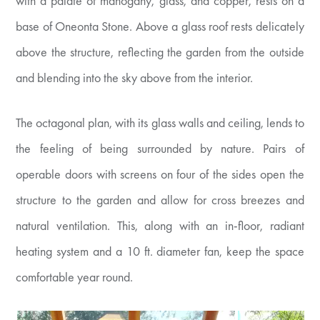
with a palate of mahogany, glass, and copper, rests on a
base of Oneonta Stone. Above a glass roof rests delicately
above the structure, reflecting the garden from the outside
and blending into the sky above from the interior.
The octagonal plan, with its glass walls and ceiling, lends to
the feeling of being surrounded by nature. Pairs of
operable doors with screens on four of the sides open the
structure to the garden and allow for cross breezes and
natural ventilation. This, along with an in-floor, radiant
heating system and a 10 ft. diameter fan, keep the space
comfortable year round.