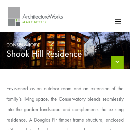
Skip
to
content
FIRM
CONSERVATORY
PROJECTS
Shook Hill Residence
NEWS
CONTACT
Envisioned as an outdoor room and an extension of the
family’s living space, the Conservatory blends seamlessly
into the garden landscape and complements the existing
residence. A Douglas Fir timber frame structure, enclosed