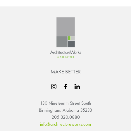
MAKE BETTER
130 Nineteenth Street South
Birmingham, Alabama 35233
205.320.0880
info@architectureworks.com