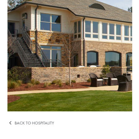
BACK TO HOSPITALITY