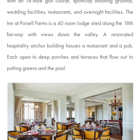
with an 18-hole golf course, sportclay shooting grounds,
wedding facilities, restaurants, and overnight facilities. The
Inn at Pursell Farms is a 40 room lodge sited along the 18th
fairway with views down the valley. A renovated
hospitality anchor building houses a restaurant and a pub.
Each open to deep porches and terraces that flow out to
putting greens and the pool.