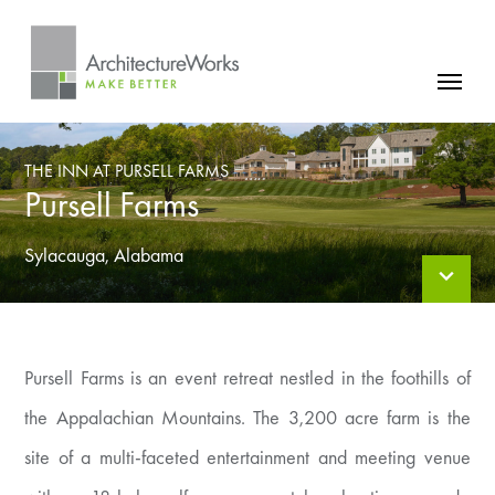
Skip
to
content
FIRM
THE INN AT PURSELL FARMS
PROJECTS
Pursell Farms
NEWS
Sylacauga, Alabama
CONTACT
Pursell Farms is an event retreat nestled in the foothills of
the Appalachian Mountains. The 3,200 acre farm is the
site of a multi-faceted entertainment and meeting venue