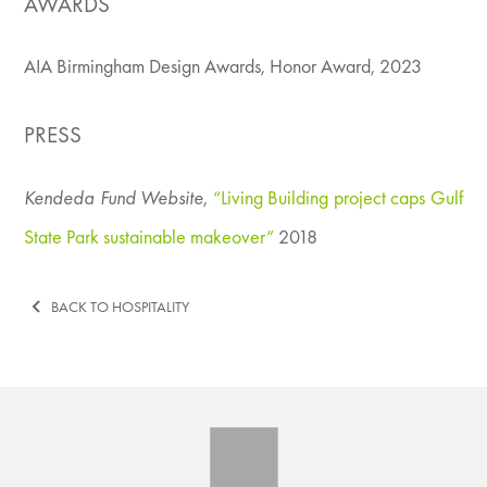
AWARDS
AIA Birmingham Design Awards, Honor Award, 2023
PRESS
Kendeda Fund Website
,
“Living Building project caps Gulf
State Park sustainable makeover”
2018
BACK TO HOSPITALITY