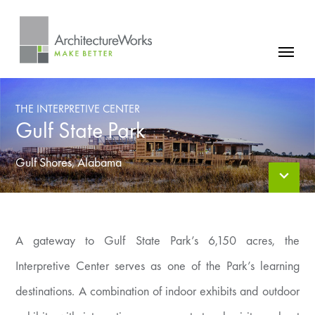
Skip
to
content
FIRM
THE INTERPRETIVE CENTER
PROJECTS
Gulf State Park
NEWS
Gulf Shores, Alabama
CONTACT
A gateway to Gulf State Park’s 6,150 acres, the
Interpretive Center serves as one of the Park’s learning
destinations. A combination of indoor exhibits and outdoor