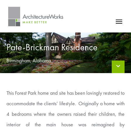
Skip
to
content
FIRM
Pate-Brickman Residence
PROJECTS
NEWS
Birmingham, Alabama
CONTACT
This Forest Park home and site has been lovingly restored to
accommodate the clients’ lifestyle. Originally a home with
4 bedrooms where the owners raised their children, the
interior of the main house was reimagined by