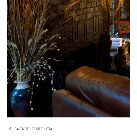
BACK TO RESIDENTIAL