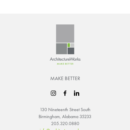
MAKE BETTER
130 Nineteenth Street South
Birmingham, Alabama 35233
205.320.0880