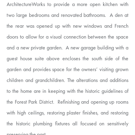
ArchitectureWorks to provide a more open kitchen with
two large bedrooms and renovated bathrooms. A den at
the rear was opened up with new windows and French
doors to allow for a visual connection between the space
and a new private garden. A new garage building with a
guest house suite above encloses the south side of the
garden and provides space for the owners’ visiting grown
children and grandchildren. The alterations and additions
to the home are in keeping with the historic guidelines of
the Forest Park District. Refinishing and opening up rooms
with high ceilings, restoring plaster finishes, and restoring
the historic plumbing fixtures all focused on sensitively
preserving the past.